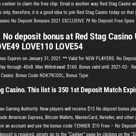
ashier to claim the free chip. Email is another way Red Stag Casino will
 only, therefore, it is a good idea to join Red Stag Casino today so tha
Casino No Deposit Bonuses 2021 EXCLUSIVE 79 No Deposit Free Spins 
. No deposit bonus at Red Stag Casino
OVE49 LOVE110 LOVE54
onus Expires on January 31, 2021. ** Valid for NEW PLAYERS. No Deposi
ay through: 40xB. Max Withdrawal: $160. Bonus valid until: 2021-02- 
ag Casino. Bonus Code NDK79COOL; Bonus Type:
g Casino. This list is 350 1st Deposit Match Expi
ao Gaming Authority. New players will receive $15 No deposit bonus plu
lude American Express, Bitcoin Wallets, MasterCard, Neteller, and othe
for an account and use the bonus code TENNER. $10 Free – No Deposit
sit is required, simply go to the “Cashier” page by clicking on the “D