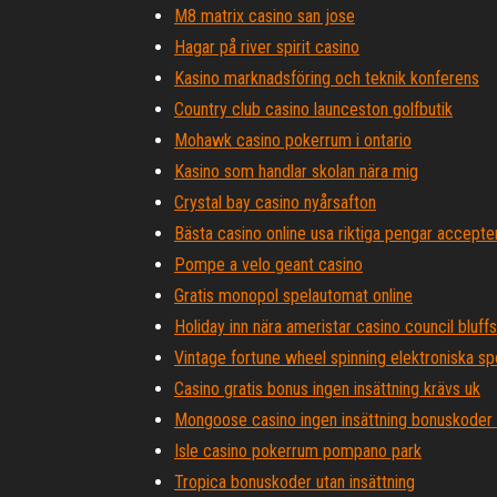
M8 matrix casino san jose
Hagar på river spirit casino
Kasino marknadsföring och teknik konferens
Country club casino launceston golfbutik
Mohawk casino pokerrum i ontario
Kasino som handlar skolan nära mig
Crystal bay casino nyårsafton
Bästa casino online usa riktiga pengar accepter
Pompe a velo geant casino
Gratis monopol spelautomat online
Holiday inn nära ameristar casino council bluffs
Vintage fortune wheel spinning elektroniska sp
Casino gratis bonus ingen insättning krävs uk
Mongoose casino ingen insättning bonuskoder
Isle casino pokerrum pompano park
Tropica bonuskoder utan insättning