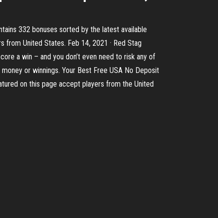
tains 332 bonuses sorted by the latest available
rs from United States. Feb 14, 2021 · Red Stag
re a win – and you don’t even need to risk any of
nus money or winnings. Your Best Free USA No Deposit
atured on this page accept players from the United