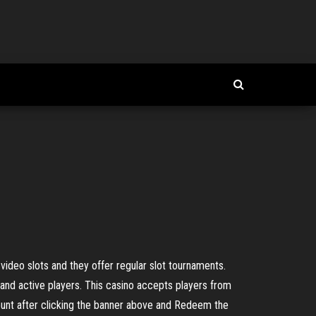
ideo slots and they offer regular slot tournaments.
and active players. This casino accepts players from
nt after clicking the banner above and Redeem the