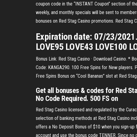
coupon code in the “INSTANT Coupon” section of the c
weekly, and monthly specials will be sent to members
bonuses on Red Stag Casino promotions. Red Stag 
Expiration date: 07/23/2021
LOVE95 LOVE43 LOVE100 L
Bonus Link: Red Stag Casino · Download Casino. * B
Code: KANGA290. 100 Free Spins for New players. Pl
Free Spins Bonus on “Cool Bananas” slot at Red St
Get all bonuses & codes for Red Sta
No Code Required. 500 FS on
Red Stag Casino licensed and regulated by the Curac
selection of banking methods at Red Stag Casino inc
offers a No Deposit Bonus of $10 when you sign-up 
account and use the bonus code TENNER. Since no depo