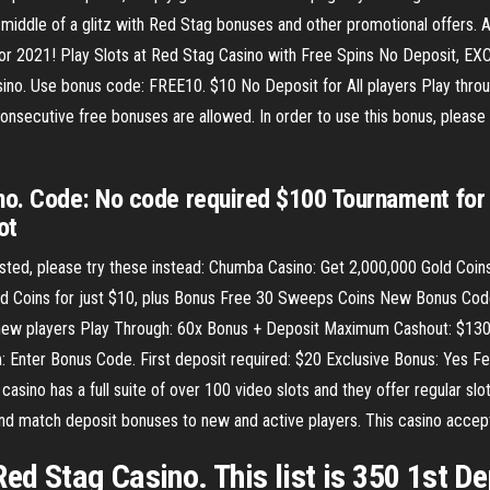
 middle of a glitz with Red Stag bonuses and other promotional offers. A
s for 2021! Play Slots at Red Stag Casino with Free Spins No Deposit,
ino. Use bonus code: FREE10. $10 No Deposit for All players Play thr
secutive free bonuses are allowed. In order to use this bonus, please 
. Code: No code required $100 Tournament for Al
ot
listed, please try these instead: Chumba Casino: Get 2,000,000 Gold Co
old Coins for just $10, plus Bonus Free 30 Sweeps Coins New Bonus Code
ew players Play Through: 60x Bonus + Deposit Maximum Cashout: $130. 
: Enter Bonus Code. First deposit required: $20 Exclusive Bonus: Yes 
casino has a full suite of over 100 video slots and they offer regular sl
and match deposit bonuses to new and active players. This casino accep
ed Stag Casino. This list is 350 1st De