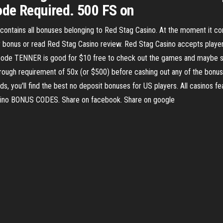
ode Required. 500 FS on
ontains all bonuses belonging to Red Stag Casino. At the moment it con
ur bonus or read Red Stag Casino review. Red Stag Casino accepts playe
de TENNER is good for $10 free to check out the games and maybe sco
ythrough requirement of 50x (or $500) before cashing out any of the bo
 you'll find the best no deposit bonuses for US players. All casinos fe
Casino BONUS CODES. Share on facebook. Share on google