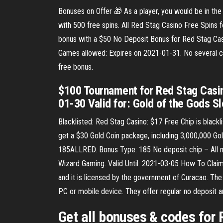
Bonuses on Offer 🎁 As a player, you would be in the
with 500 free spins. All Red Stag Casino Free Spin
bonus with a $50 No Deposit Bonus for Red Stag Cas
Games allowed: Expires on 2021-01-31. No several con
free bonus.
$100 Tournament for Red Stag Casino
01-30 Valid for: Gold of the Gods Sl
Blacklisted: Red Stag Casino: $17 Free Chip is black
get a $30 Gold Coin package, including 3,000,000 G
185ALLRED. Bonus Type: 185 No deposit chip – All n
Wizard Gaming. Valid Until: 2021-03-05 How To Claim
and it is licensed by the government of Curacao. The 
PC or mobile device. They offer regular no deposit 
Get all bonuses & codes for R