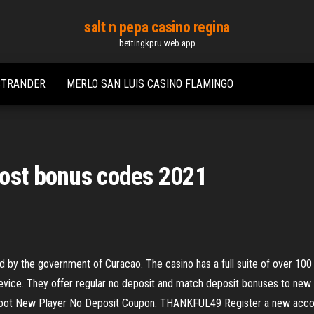
salt n pepa casino regina
bettingkpru.web.app
STRÄNDER
MERLO SAN LUIS CASINO FLAMINGO
post bonus codes 2021
 by the government of Curacao. The casino has a full suite of over 100 v
evice. They offer regular no deposit and match deposit bonuses to new 
hoot New Player No Deposit Coupon: THANKFUL49 Register a new accou