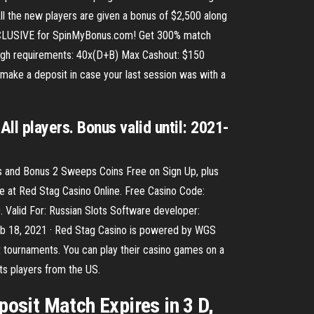
ll the new players are given a bonus of $2,500 along
 EXCLUSIVE for SpinMyBonus.com! Get 300% match
ough requirements: 40x(D+B) Max Cashout: $150
make a deposit in case your last session was with a
l players. Bonus valid until: 2021-
ins and Bonus 2 Sweeps Coins Free on Sign Up, plus
 at Red Stag Casino Online. Free Casino Code:
Valid For: Russian Slots Software developer:
Feb 18, 2021 · Red Stag Casino is powered by WGS
ot tournaments. You can play their casino games on a
ts players from the US.
posit Match Expires in 3 D,