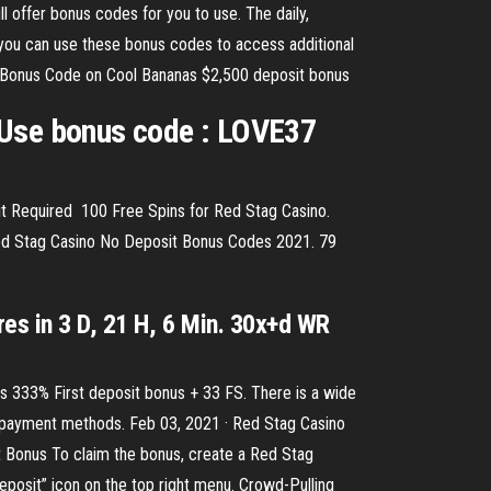
 offer bonus codes for you to use. The daily,
t you can use these bonus codes to access additional
Bonus Code on Cool Bananas $2,500 deposit bonus
 Use bonus code : LOVE37
t Required 100 Free Spins for Red Stag Casino.
Red Stag Casino No Deposit Bonus Codes 2021. 79
res in 3 D, 21 H, 6 Min. 30x+d WR
s 333% First deposit bonus + 33 FS. There is a wide
r payment methods. Feb 03, 2021 · Red Stag Casino
 Bonus To claim the bonus, create a Red Stag
eposit” icon on the top right menu. Crowd-Pulling