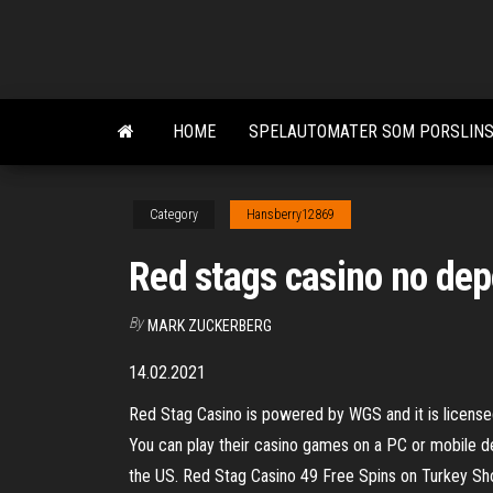
Skip
to
the
content
HOME
SPELAUTOMATER SOM PORSLIN
Category
Hansberry12869
Red stags casino no de
By
MARK ZUCKERBERG
14.02.2021
Red Stag Casino is powered by WGS and it is licensed
You can play their casino games on a PC or mobile d
the US. Red Stag Casino 49 Free Spins on Turkey S