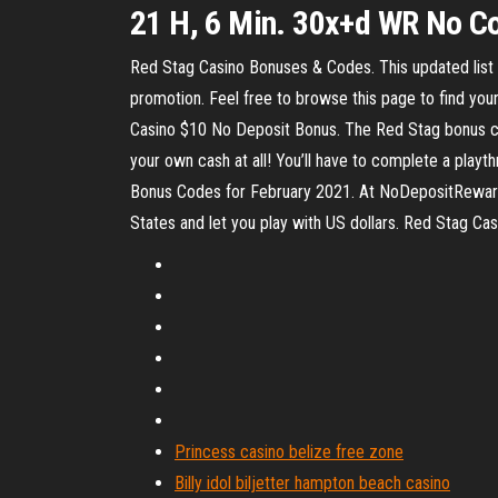
21 H, 6 Min. 30x+d WR No C
Red Stag Casino Bonuses & Codes. This updated list c
promotion. Feel free to browse this page to find yo
Casino $10 No Deposit Bonus. The Red Stag bonus co
your own cash at all! You’ll have to complete a pla
Bonus Codes for February 2021. At NoDepositRewards,
States and let you play with US dollars. Red Stag 
Princess casino belize free zone
Billy idol biljetter hampton beach casino