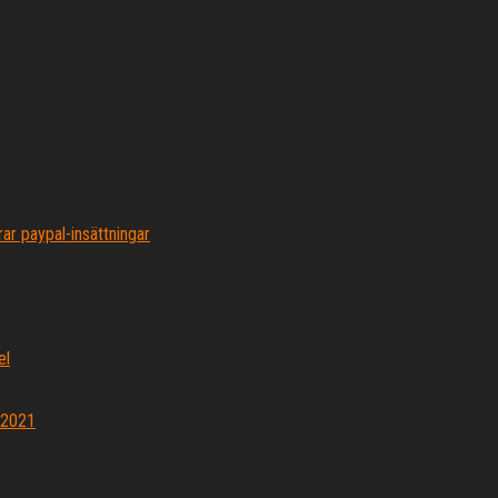
ar paypal-insättningar
el
 2021