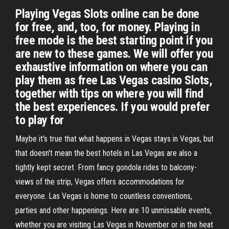
Playing Vegas Slots online can be done
for free, and, too, for money. Playing in
free mode is the best starting point if you
are new to these games. We will offer you
exhaustive information on where you can
play them as free Las Vegas casino Slots,
together with tips on where you will find
the best experiences. If you would prefer
to play for
Maybe it's true that what happens in Vegas stays in Vegas, but
that doesn't mean the best hotels in Las Vegas are also a
tightly kept secret. From fancy gondola rides to balcony-
views of the strip, Vegas offers accommodations for
everyone. Las Vegas is home to countless conventions,
parties and other happenings. Here are 10 unmissable events,
whether you are visiting Las Vegas in November or in the heat