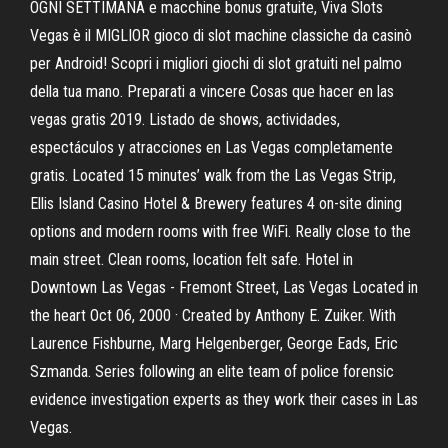
OGNI SETTIMANA e macchine bonus gratuite, Viva Slots
Vegas è il MIGLIOR gioco di slot machine classiche da casinò
per Android! Scopri i migliori giochi di slot gratuiti nel palmo
della tua mano. Preparati a vincere Cosas que hacer en las
vegas gratis 2019. Listado de shows, actividades,
espectáculos y atracciones en Las Vegas completamente
gratis. Located 15 minutes’ walk from the Las Vegas Strip,
Ellis Island Casino Hotel & Brewery features 4 on-site dining
options and modern rooms with free WiFi. Really close to the
main street. Clean rooms, location felt safe. Hotel in
Downtown Las Vegas - Fremont Street, Las Vegas Located in
the heart Oct 06, 2000 · Created by Anthony E. Zuiker. With
Laurence Fishburne, Marg Helgenberger, George Eads, Eric
Szmanda. Series following an elite team of police forensic
evidence investigation experts as they work their cases in Las
Vegas.