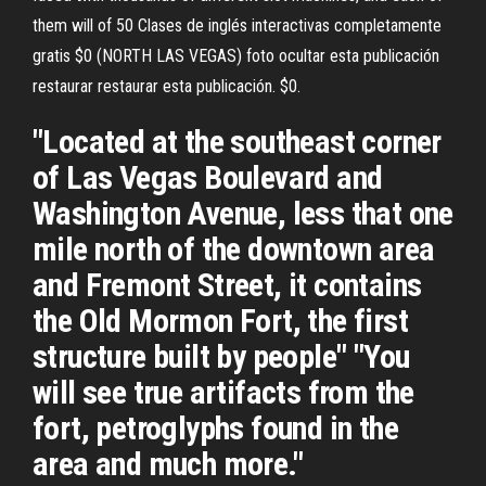
them will of 50 Clases de inglés interactivas completamente
gratis $0 (NORTH LAS VEGAS) foto ocultar esta publicación
restaurar restaurar esta publicación. $0.
"Located at the southeast corner
of Las Vegas Boulevard and
Washington Avenue, less that one
mile north of the downtown area
and Fremont Street, it contains
the Old Mormon Fort, the first
structure built by people" "You
will see true artifacts from the
fort, petroglyphs found in the
area and much more."