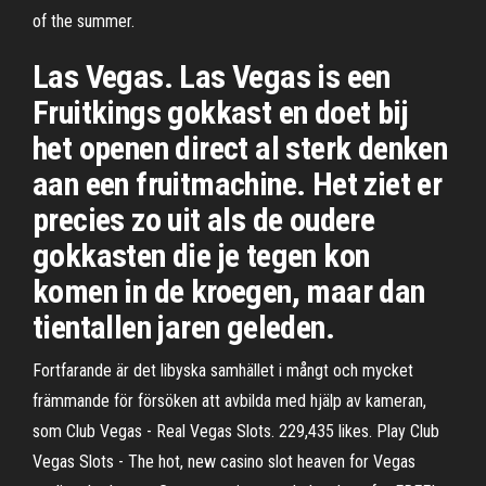
of the summer.
Las Vegas. Las Vegas is een
Fruitkings gokkast en doet bij
het openen direct al sterk denken
aan een fruitmachine. Het ziet er
precies zo uit als de oudere
gokkasten die je tegen kon
komen in de kroegen, maar dan
tientallen jaren geleden.
Fortfarande är det libyska samhället i mångt och mycket
främmande för försöken att avbilda med hjälp av kameran,
som Club Vegas - Real Vegas Slots. 229,435 likes. Play Club
Vegas Slots - The hot, new casino slot heaven for Vegas