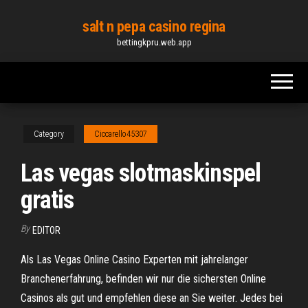
Skip
salt n pepa casino regina
to
bettingkpru.web.app
the
content
Category
Ciccarello45307
Las vegas slotmaskinspel
gratis
By
EDITOR
Als Las Vegas Online Casino Experten mit jahrelanger
Branchenerfahrung, befinden wir nur die sichersten Online
Casinos als gut und empfehlen diese an Sie weiter. Jedes bei