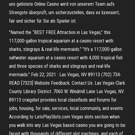
uns gelistete Online Casino wird von unserem Team aufs
Strengste überprüft, um sicherzustellen, dass es lizensiert,
fair und sicher für Sie als Spieler ist.
"Named the “BEST FREE Attraction in Las Vegas,” this
117,000-gallon tropical aquarium at a casino resort with
sharks, stingrays & real-life mermaids." "It's a 117,000-gallon
saltwater aquarium at a casino resort with 4,000 tropical fish
and three species of sharks and stingrays and real-life
mermaids." Feb 22, 2021 · Las Vegas, NV 89113 (702) 734-
READ [7323] Website Feedback. Contact Us. Las Vegas-Clark
County Library District. 7060 W. Windmill Lane Las Vegas, NV
89113 craigslist provides local classifieds and forums for
jobs, housing, for sale, services, local community, and events
According to LetsPlaySlots.com Vegas slots section when
you walk into any Las Vegas based casino you are going to be
faced with thousands of different slot machines, and each of