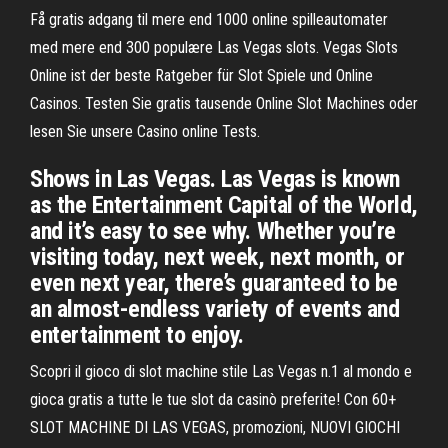
Få gratis adgang til mere end 1000 online spilleautomater
med mere end 300 populære Las Vegas slots. Vegas Slots
Online ist der beste Ratgeber für Slot Spiele und Online
Casinos. Testen Sie gratis tausende Online Slot Machines oder
lesen Sie unsere Casino online Tests.
Shows in Las Vegas. Las Vegas is known
as the Entertainment Capital of the World,
and it’s easy to see why. Whether you’re
visiting today, next week, next month, or
even next year, there’s guaranteed to be
an almost-endless variety of events and
entertainment to enjoy.
Scopri il gioco di slot machine stile Las Vegas n.1 al mondo e
gioca gratis a tutte le tue slot da casinò preferite! Con 60+
SLOT MACHINE DI LAS VEGAS, promozioni, NUOVI GIOCHI