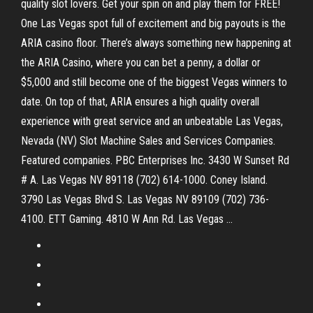
quality slot lovers. Get your spin on and play them for FREE!
One Las Vegas spot full of excitement and big payouts is the
ARIA casino floor. There’s always something new happening at
the ARIA Casino, where you can bet a penny, a dollar or
$5,000 and still become one of the biggest Vegas winners to
date. On top of that, ARIA ensures a high quality overall
experience with great service and an unbeatable Las Vegas,
Nevada (NV) Slot Machine Sales and Services Companies.
Featured companies. PBC Enterprises Inc. 3430 W Sunset Rd
# A. Las Vegas NV 89118 (702) 614-1000. Coney Island.
3790 Las Vegas Blvd S. Las Vegas NV 89109 (702) 736-
4100. ETT Gaming. 4810 W Ann Rd. Las Vegas …