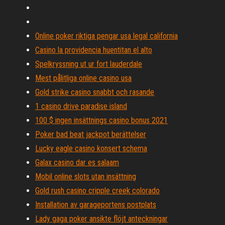
Online poker riktiga pengar usa legal california
Casino la providencia huentitan el alto
Spelkryssning ut ur fort lauderdale
Mest pålitliga online casino usa
Gold strike casino snabbt och rasande
1 casino drive paradise island
100 $ ingen insättnings casino bonus 2021
Poker bad beat jackpot berättelser
Lucky eagle casino konsert schema
Galax casino dar es salaam
Mobil online slots utan insättning
Gold rush casino cripple creek colorado
Installation av garageportens postplats
Lady gaga poker ansikte flöjt anteckningar